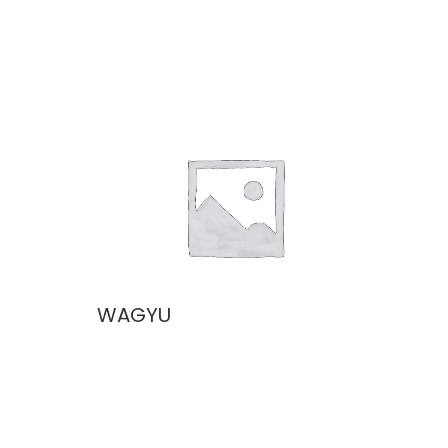
WAGYU