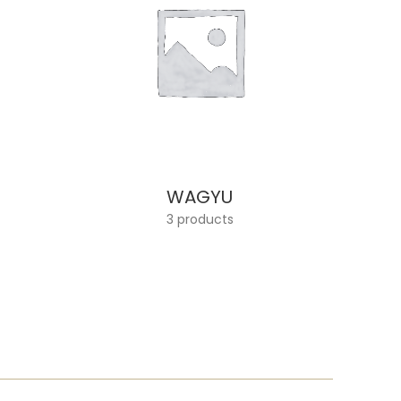
WAGYU
3 products