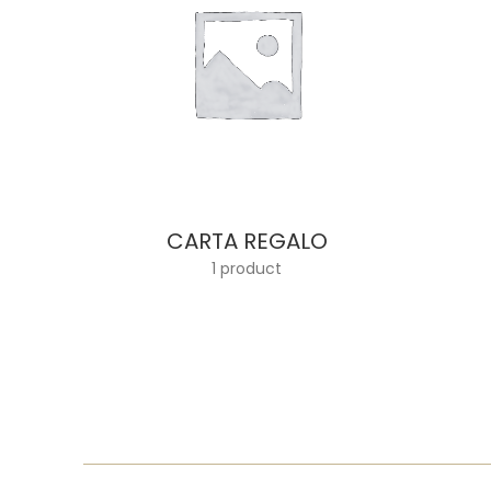
CARTA REGALO
1 product