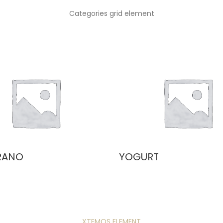
Categories grid element
RANO
YOGURT
XTEMOS ELEMENT