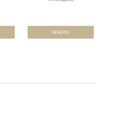
WAGYU