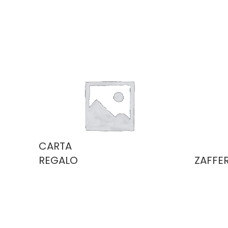
CARTA
REGALO
ZAFFE