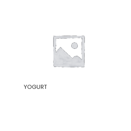
YOGURT