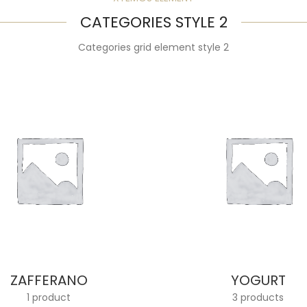
CATEGORIES STYLE 2
Categories grid element style 2
ZAFFERANO
YOGURT
1 product
3 products