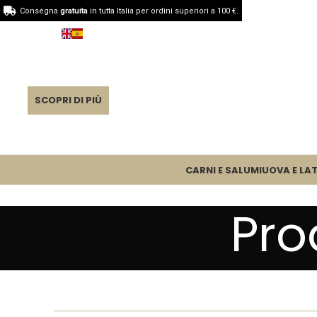
Consegna
gratuita
in tutta Italia per ordini superiori a 100 €.
SCOPRI DI PIÙ
CARNI E SALUMI
UOVA E LAT
Pro