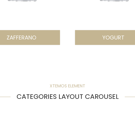
ZAFFERANO
YOGURT
XTEMOS ELEMENT
CATEGORIES LAYOUT CAROUSEL