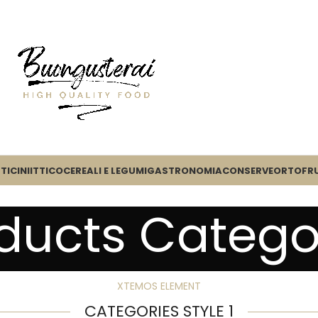
TICINI
ITTICO
CEREALI E LEGUMI
GASTRONOMIA
CONSERVE
ORTOFR
ducts Catego
XTEMOS ELEMENT
CATEGORIES STYLE 1