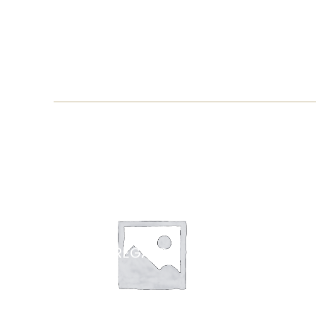
CARTA REGALO
ZAFF