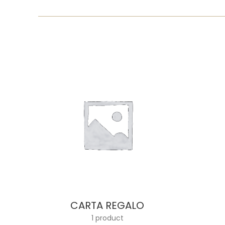
CARTA REGALO
1 product