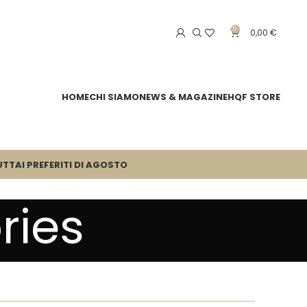
0
0,00
€
HOME
CHI SIAMO
NEWS & MAGAZINE
HQF STORE
UTTA
I PREFERITI DI AGOSTO
ries