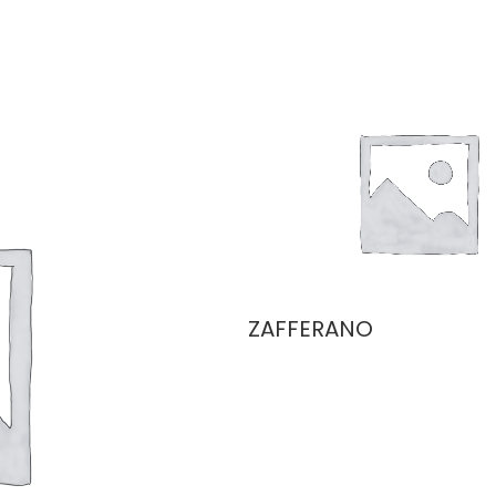
ZAFFERANO