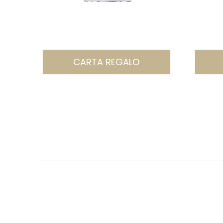
CARTA REGALO