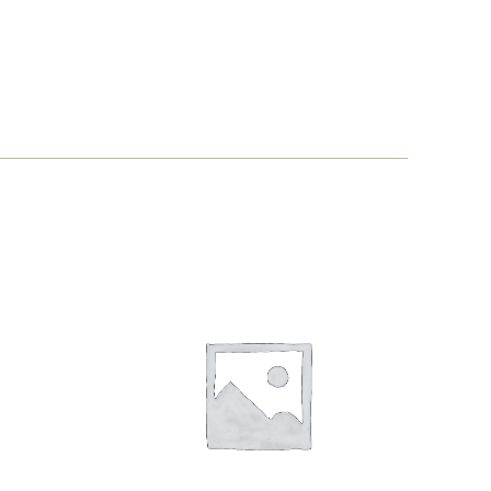
WAGYU