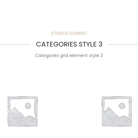
XTEMOS ELEMENT
CATEGORIES STYLE 3
Categories grid element style 3
ERANO
YOGURT