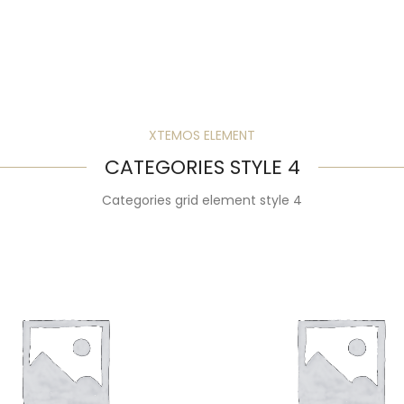
XTEMOS ELEMENT
CATEGORIES STYLE 4
Categories grid element style 4