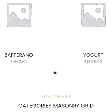
ZAFFERANO
YOGURT
1 product
3 products
XTEMOS ELEMENT
CATEGORIES MASONRY GRID