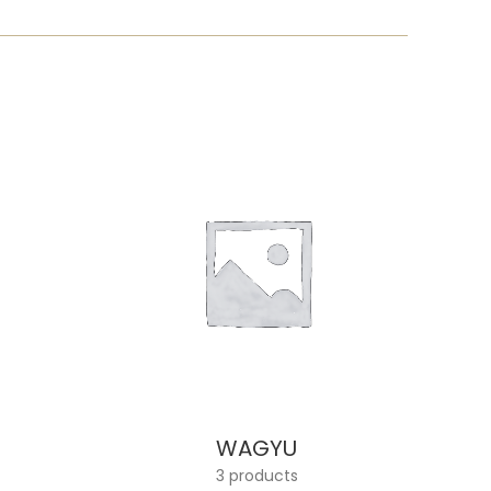
WAGYU
3 products